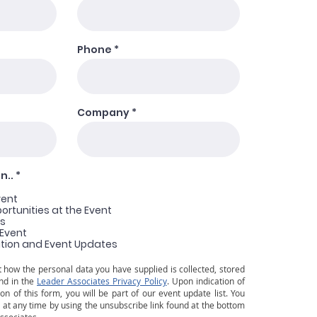
Phone
Company
R
n..
*
e
q
vent
u
rtunities at the Event
i
ns
r
 Event
e
tion and Event Updates
d
 how the personal data you have supplied is collected, stored
nd in the
Leader Associates Privacy Policy
. Upon indication of
on of this form, you will be part of our event update list. You
at any time by using the unsubscribe link found at the bottom