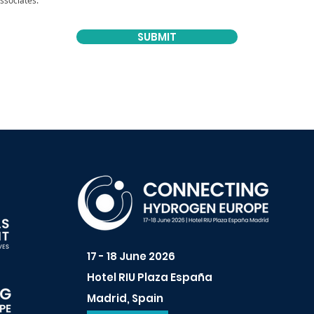
ssociates.
SUBMIT
17 - 18 June 2026
Hotel RIU Plaza España
Madrid, Spain