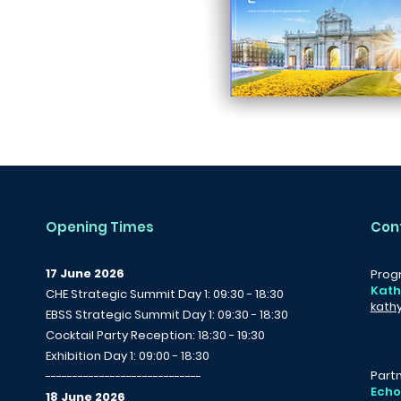
Opening Times
Con
17 June 2026
Prog
Kath
CHE Strategic Summit Day 1: 09:30 - 18:30
kath
EBSS Strategic Summit Day 1: 09:30 - 18:30
Cocktail Party Reception: 18:30 - 19:30
Exhibition Day 1: 09:00 - 18:30
Partn
-----------------------------
Echo
18 June 2026