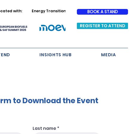
cated with:
Energy Transition Partner
BOOK A STAND
REGISTER TO ATTEND
TEND
INSIGHTS HUB
MEDIA
Form to Download the Event
Last name