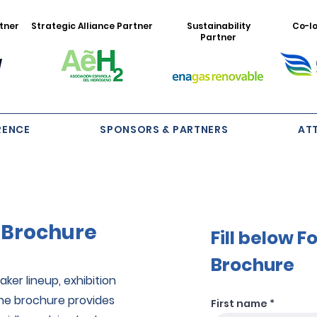
tner
Strategic Alliance Partner
Sustainability
Co-lo
Partner
RENCE
SPONSORS & PARTNERS
AT
 Brochure
Fill below 
Brochure
ker lineup, exhibition
The brochure provides
First name