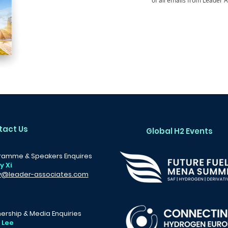
of all emails from Leader A
tact Us
Global H2 Events
ramme & Speakers Enquires
y Xi
y@leader-associates.com
ership & Media Enquiries
 Lee