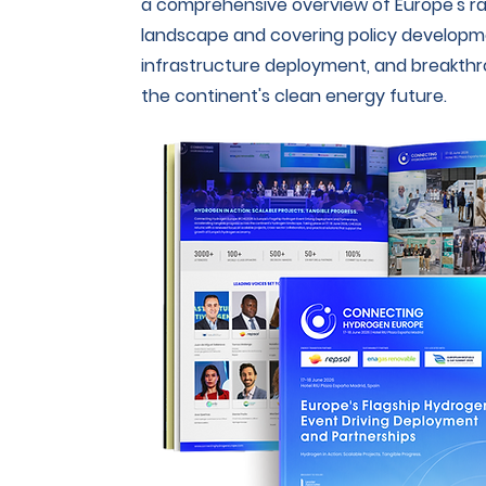
a comprehensive overview of Europe's ra
landscape and covering policy developme
infrastructure deployment, and breakth
the continent's clean energy future.