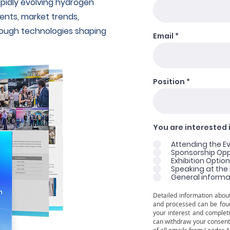
pidly evolving hydrogen
nts, market trends,
rough technologies shaping
Email
Position
You are interested i
Attending the E
Sponsorship Oppo
Exhibition Optio
Speaking at the
General informa
Detailed information about
and processed can be fou
your interest and completi
can withdraw your consent 