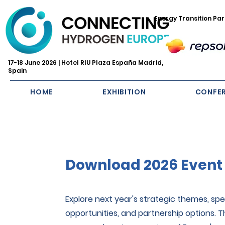
Energy Transition Par
17-18 June 2026 | Hotel RIU Plaza España Madrid,
Spain
HOME
EXHIBITION
CONFE
Download 2026 Event
Explore next year's strategic themes, spea
opportunities, and partnership options. 