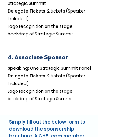
Strategic Summit
Delegate Tickets:
2 tickets (Speaker
Included)
Logo recognition on the stage
backdrop of Strategic Summit​
4. Associate Sponsor
Speaking:
One Strategic Summit Panel
Delegate Tickets:
2 tickets (Speaker
Included)
Logo recognition on the stage
backdrop of Strategic Summit​
Simply fill out the below form to
download the sponsorship
brochure. A CHE team member