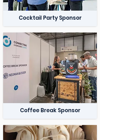
Cocktail Party Sponsor
Coffee Break Sponsor