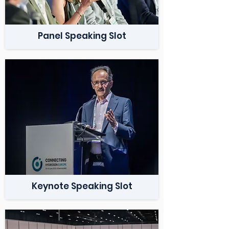
Panel Speaking Slot
Keynote Speaking Slot