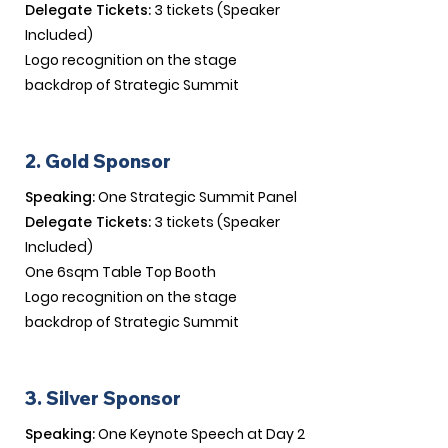
Delegate Tickets:
3 tickets (Speaker
Included)
Logo recognition on the stage
backdrop of Strategic Summit​
2. Gold Sponsor
Speaking:
One Strategic Summit Panel
Delegate Tickets:
3 tickets (Speaker
Included)
One 6sqm Table Top Booth
Logo recognition on the stage
backdrop of Strategic Summit​
3. Silver Sponsor
Speaking:
One Keynote Speech at Day 2