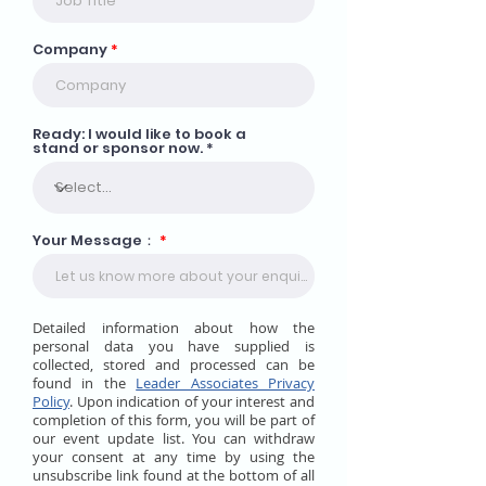
Company
Ready: I would like to book a
stand or sponsor now.
Your Message：
Detailed information about how the
personal data you have supplied is
collected, stored and processed can be
found in the
Leader Associates Privacy
Policy
. Upon indication of your interest and
completion of this form, you will be part of
our event update list. You can withdraw
your consent at any time by using the
unsubscribe link found at the bottom of all