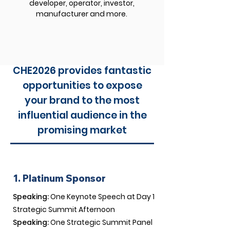
developer, operator, investor,
manufacturer and more.
CHE2026 provides fantastic
opportunities to expose
your brand to the most
influential audience in the
promising market
1. Platinum Sponsor
Speaking:
One Keynote Speech at Day 1
Strategic Summit Afternoon
Speaking:
One Strategic Summit Panel