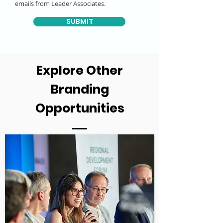
emails from Leader Associates.
SUBMIT
Explore Other
Branding
Opportunities