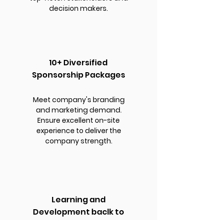
decision makers.
10+ Diversified
Sponsorship Packages
Meet company's branding
and marketing demand.
Ensure excellent on-site
experience to deliver the
company strength.
Learning and
Development baclk to