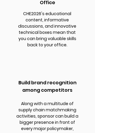
Office
CHE2026's educational
content, informative
discussions, and innovative
technical boxes mean that
you can bring valuable skills
back to your office.
Build brand recognition
among competitors
Along with a multitude of
supply chain matchmaking
activities, sponsor can build a
bigger presence in front of
every major policymaker,