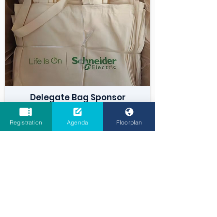
Delegate Bag Sponsor
Registration
Agenda
Floorplan