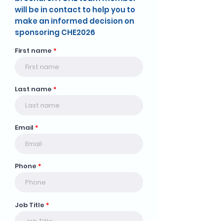
will be in contact to help you to
make an informed decision on
sponsoring CHE2026
First name
Last name
Email
Phone
Job Title