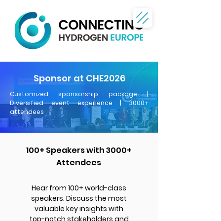
Sponsor
at CHE2026
Customized sponsorship package |
Diversified event experience | 3000+
attendees
100+ Speakers with 3000+
Attendees
Hear from 100+ world-class
speakers. Discuss the most
valuable key insights with
top-notch stakeholders and