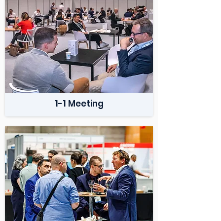
1-1 Meeting