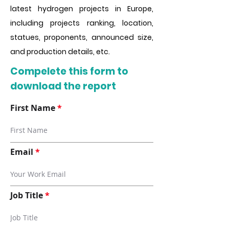
latest hydrogen projects in Europe,
including projects ranking, location,
statues, proponents, announced size,
and production details, etc.
Compelete this form to
download the report
First Name
Email
Job Title