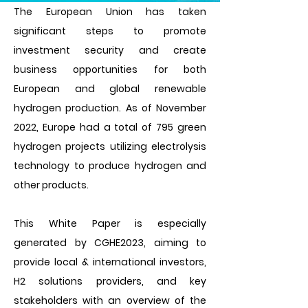
The European Union has taken
significant steps to promote
investment security and create
business opportunities for both
European and global renewable
hydrogen production. As of November
2022, Europe had a total of 795 green
hydrogen projects utilizing electrolysis
technology to produce hydrogen and
other products.
This White Paper is especially
generated by CGHE2023, aiming to
provide local & international investors,
H2 solutions providers, and key
stakeholders with an overview of the