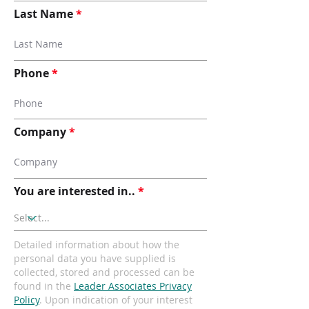
Last Name
Phone
Company
You are interested in..
Detailed information about how the
personal data you have supplied is
collected, stored and processed can be
found in the
Leader Associates Privacy
Policy
. Upon indication of your interest