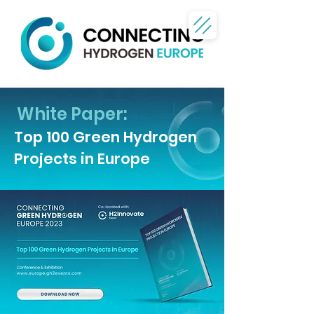
White Paper:
Top 100 Green Hydrogen
Projects in Europe