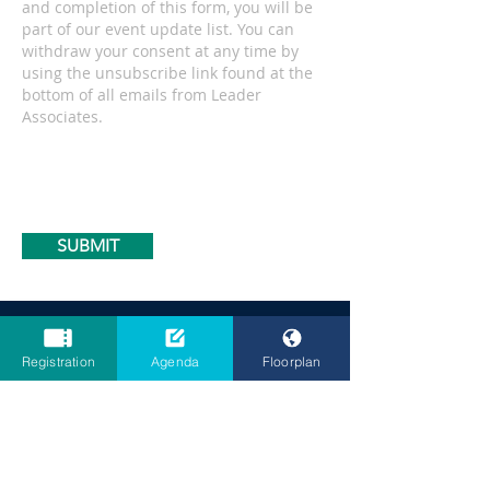
and completion of this form, you will be
part of our event update list. You can
withdraw your consent at any time by
using the unsubscribe link found at the
bottom of all emails from Leader
Associates.
SUBMIT
Opening
Times
Registration
Agenda
Floorplan
17 June 2026
CHE Strategic Summit Day 1: 09:30 - 18:30
EBSS Strategic Summit Day 1: 09:30 - 18:30
Cocktail Party Reception: 18:30 - 19:30
Exhibition Day 1: 09:00 - 18:30